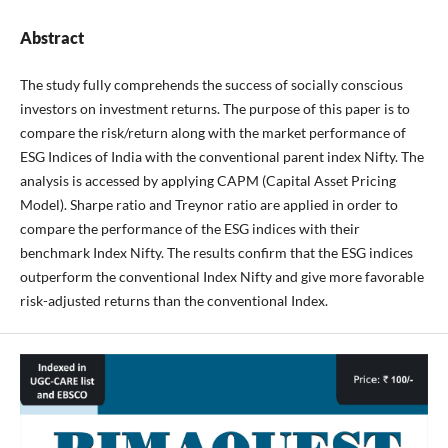
Abstract
The study fully comprehends the success of socially conscious
investors on investment returns. The purpose of this paper is to
compare the risk/return along with the market performance of
ESG Indices of India with the conventional parent index Nifty. The
analysis is accessed by applying CAPM (Capital Asset Pricing
Model). Sharpe ratio and Treynor ratio are applied in order to
compare the performance of the ESG indices with their
benchmark Index Nifty. The results confirm that the ESG indices
outperform the conventional Index Nifty and give more favorable
risk-adjusted returns than the conventional Index.