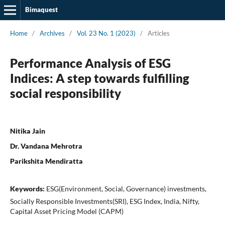
Bimaquest
Home
/
Archives
/
Vol. 23 No. 1 (2023)
/
Articles
Performance Analysis of ESG
Indices: A step towards fulfilling
social responsibility
Nitika Jain
Dr. Vandana Mehrotra
Parikshita Mendiratta
Keywords:
ESG(Environment, Social, Governance) investments,
Socially Responsible Investments(SRI), ESG Index, India, Nifty,
Capital Asset Pricing Model (CAPM)