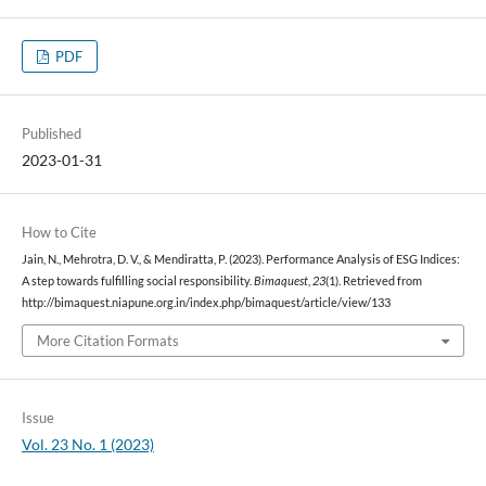
PDF
Published
2023-01-31
How to Cite
Jain, N., Mehrotra, D. V., & Mendiratta, P. (2023). Performance Analysis of ESG Indices:
A step towards fulfilling social responsibility.
Bimaquest
,
23
(1). Retrieved from
http://bimaquest.niapune.org.in/index.php/bimaquest/article/view/133
More Citation Formats
Issue
Vol. 23 No. 1 (2023)