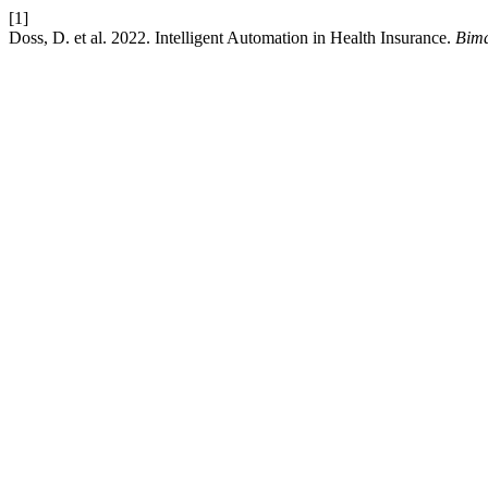
[1]
Doss, D. et al. 2022. Intelligent Automation in Health Insurance.
Bima