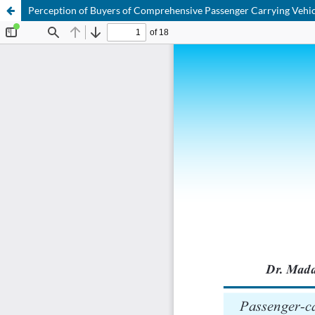
Perception of Buyers of Comprehensive Passenger Carrying Vehicl