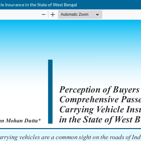
e Insurance in the State of West Bengal