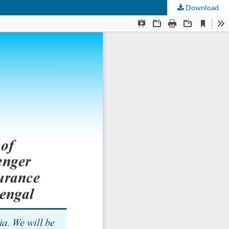
Download